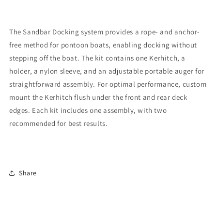
The Sandbar Docking system provides a rope- and anchor-
free method for pontoon boats, enabling docking without
stepping off the boat. The kit contains one Kerhitch, a
holder, a nylon sleeve, and an adjustable portable auger for
straightforward assembly. For optimal performance, custom
mount the Kerhitch flush under the front and rear deck
edges. Each kit includes one assembly, with two
recommended for best results.
Share