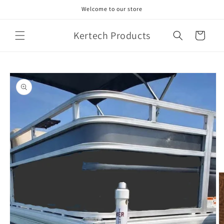
Skip to
Welcome to our store
content
Kertech Products
Cart
Skip to
product
information