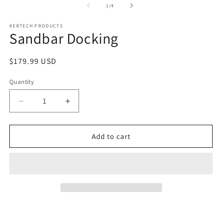
1
of
1
/
4
in
modal
KERTECH PRODUCTS
Sandbar Docking
Regular
$179.99 USD
price
Quantity
Decrease
Increase
quantity
quantity
for
for
Sandbar
Sandbar
Add to cart
Docking
Docking